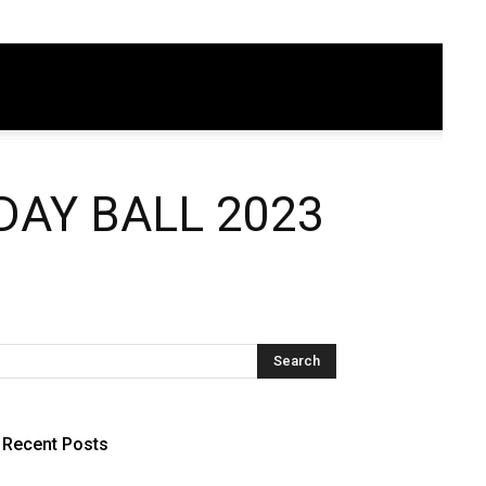
AY BALL 2023
Recent Posts