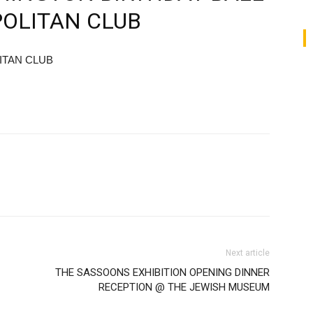
POLITAN CLUB
ITAN CLUB
Next article
THE SASSOONS EXHIBITION OPENING DINNER
RECEPTION @ THE JEWISH MUSEUM