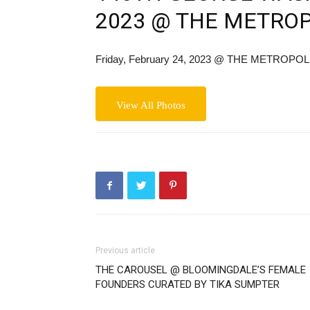
2023 @ THE METRO
Friday, February 24, 2023
@ THE METROPOL
View All Photos
Previous article
THE CAROUSEL @ BLOOMINGDALE’S FEMALE
FOUNDERS CURATED BY TIKA SUMPTER