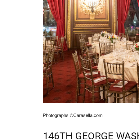
Photographs ©Carasella.com
146TH GEORGE WAS