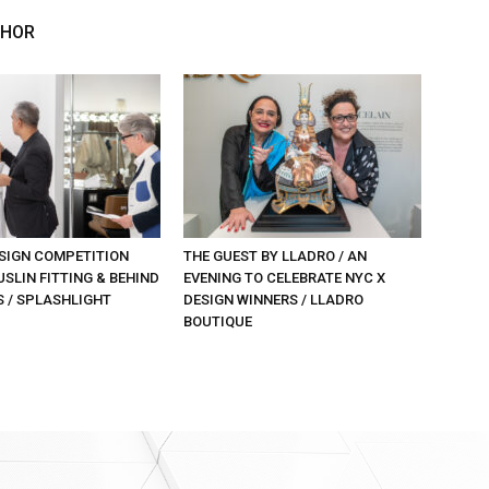
THOR
SIGN COMPETITION
THE GUEST BY LLADRO / AN
SLIN FITTING & BEHIND
EVENING TO CELEBRATE NYC X
S / SPLASHLIGHT
DESIGN WINNERS / LLADRO
BOUTIQUE