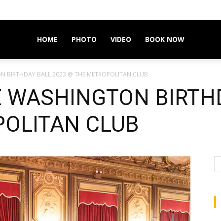
HOME
PHOTO
VIDEO
BOOK NOW
N BIRTHDAY BALL 2023 @ THE METROPOLITAN CLUB
 WASHINGTON BIRTHD
OLITAN CLUB