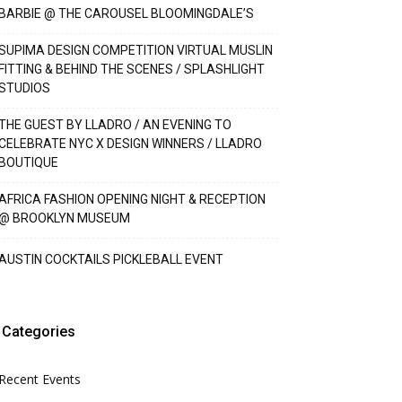
BARBIE @ THE CAROUSEL BLOOMINGDALE’S
SUPIMA DESIGN COMPETITION VIRTUAL MUSLIN
FITTING & BEHIND THE SCENES / SPLASHLIGHT
STUDIOS
THE GUEST BY LLADRO / AN EVENING TO
CELEBRATE NYC X DESIGN WINNERS / LLADRO
BOUTIQUE
AFRICA FASHION OPENING NIGHT & RECEPTION
@ BROOKLYN MUSEUM
AUSTIN COCKTAILS PICKLEBALL EVENT
Categories
Recent Events