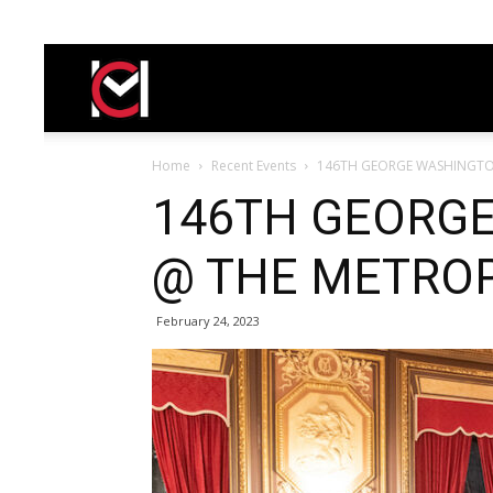
Carasella
Home
Recent Events
146TH GEORGE WASHINGTO
146TH GEORGE
@ THE METROP
February 24, 2023