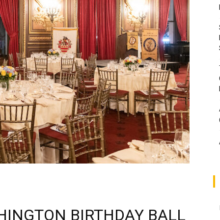
HINGTON BIRTHDAY BALL