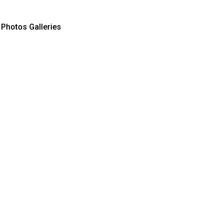
Photos Galleries