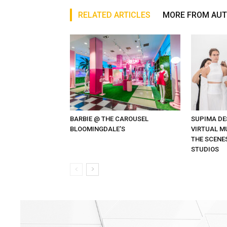
RELATED ARTICLES
MORE FROM AU
BARBIE @ THE CAROUSEL
SUPIMA DE
BLOOMINGDALE’S
VIRTUAL MU
THE SCENE
STUDIOS